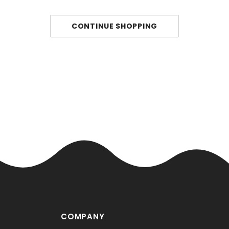
CONTINUE SHOPPING
COMPANY