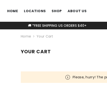
SKIP TO CONTENT
HOME
LOCATIONS
SHOP
ABOUT US
🚚 *FREE SHIPPING US ORDERS $40+
Home
Your Cart
YOUR CART
Please, hurry! The p