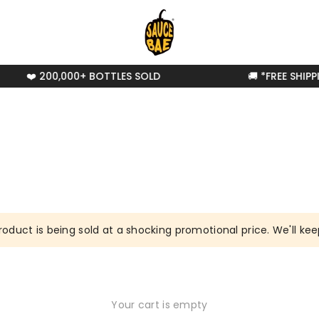
❤️ 200,000+ BOTTLES SOLD
🚚 *FREE SHIPP
roduct is being sold at a shocking promotional price. We'll keep
Your cart is empty