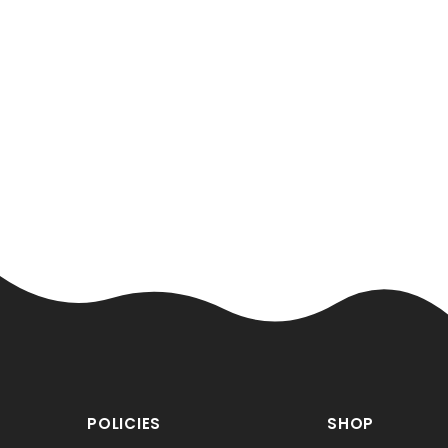
Loading...
POLICIES
SHOP