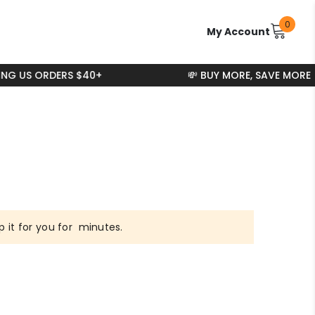
0
0
My Account
items
ING US ORDERS $40+
💸 BUY MORE, SAVE MORE
 it for you for
minutes.